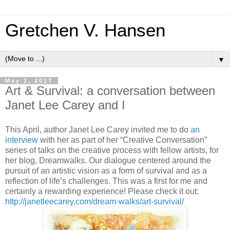
Gretchen V. Hansen
▼
May 1, 2017
Art & Survival: a conversation between
Janet Lee Carey and I
This April, author Janet Lee Carey invited me to do
an
interview
with her as part of her “Creative Conversation”
series of talks on the creative process with fellow artists, for
her blog, Dreamwalks. Our dialogue centered around the
pursuit of an artistic vision as a form of survival and as a
reflection of life’s challenges. This was a first for me and
certainly a rewarding experience! Please check it out:
http://janetleecarey.com/dream-walks/art-survival/