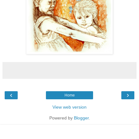
‹
›
Home
View web version
Powered by
Blogger
.