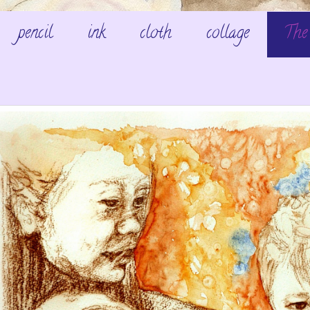
pencil
ink
cloth
collage
The