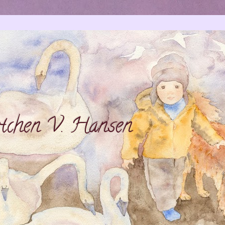
tchen V. Hansen