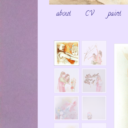
about
CV
paint