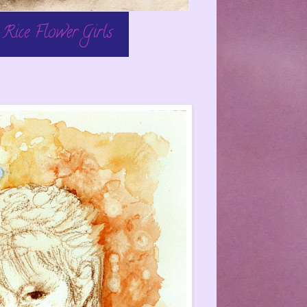
 Rice Flower Girls